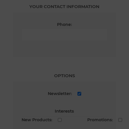
YOUR CONTACT INFORMATION
Phone:
OPTIONS
Newsletter:
Interests
New Products:
Promotions: