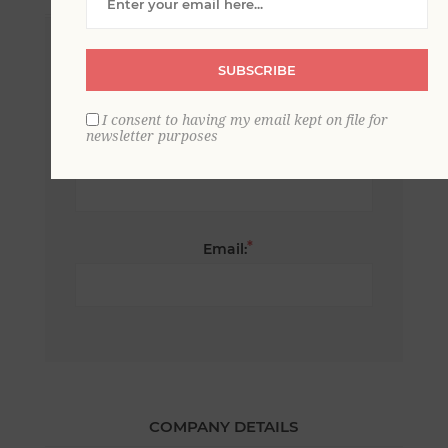
*
First name:
SUBSCRIBE
I consent to having my email kept on file for
newsletter purposes
*
Last name:
*
Email:
COMPANY DETAILS