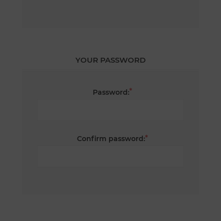
YOUR PASSWORD
*
Password:
*
Confirm password: