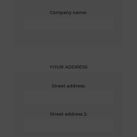
Company name:
YOUR ADDRESS
Street address:
Street address 2: