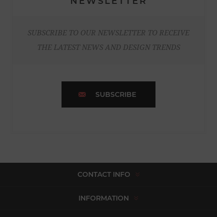
NEWSLETTER
SUBSCRIBE TO OUR NEWSLETTER TO RECEIVE
THE LATEST NEWS AND DESIGN TRENDS
SUBSCRIBE
CONTACT INFO
INFORMATION