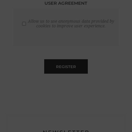
USER AGREEMENT
Allow us to use anonymous data provided by
cookies to improve user experience.
REGISTER