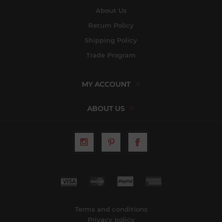
About Us
Return Policy
Shipping Policy
Trade Program
MY ACCOUNT
ABOUT US
Terms and conditions
Privacy policy