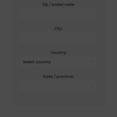
Zip / postal code:
City:
Country:
State / province: