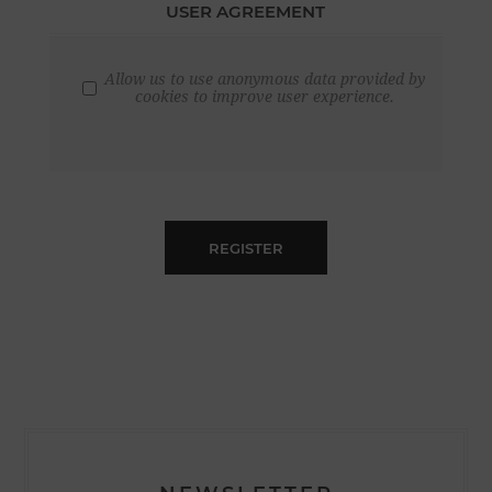
USER AGREEMENT
Allow us to use anonymous data provided by
cookies to improve user experience.
REGISTER