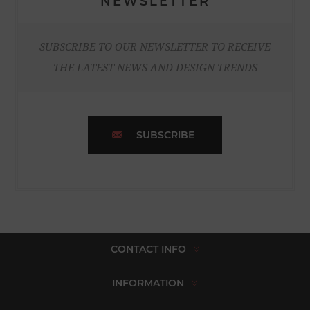
NEWSLETTER
SUBSCRIBE TO OUR NEWSLETTER TO RECEIVE
THE LATEST NEWS AND DESIGN TRENDS
SUBSCRIBE
CONTACT INFO
INFORMATION