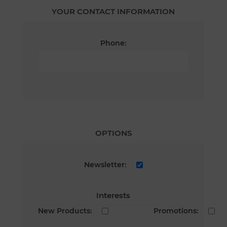
YOUR CONTACT INFORMATION
Phone:
OPTIONS
Newsletter:
Interests
New Products:
Promotions: