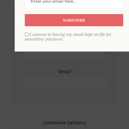
*
First name:
SUBSCRIBE
I consent to having my email kept on file for
newsletter purposes
*
Last name:
*
Email:
COMPANY DETAILS