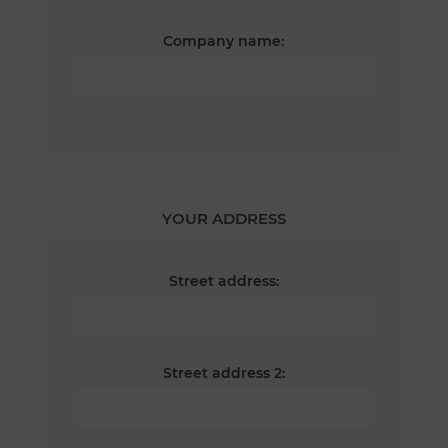
Company name:
YOUR ADDRESS
Street address:
Street address 2: