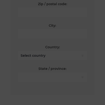
Zip / postal code:
City:
Country:
State / province: