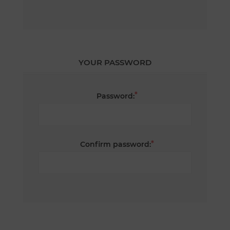
YOUR PASSWORD
*
Password:
*
Confirm password: