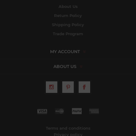
About Us
Return Policy
Shipping Policy
Trade Program
MY ACCOUNT
ABOUT US
Terms and conditions
Privacy policy