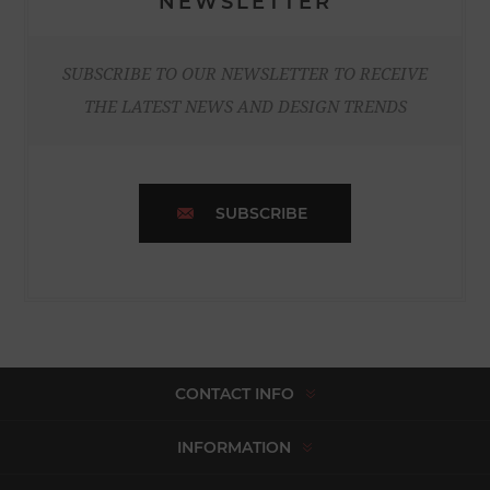
NEWSLETTER
SUBSCRIBE TO OUR NEWSLETTER TO RECEIVE
THE LATEST NEWS AND DESIGN TRENDS
SUBSCRIBE
CONTACT INFO
INFORMATION