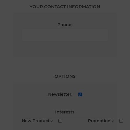
YOUR CONTACT INFORMATION
Phone:
OPTIONS
Newsletter:
Interests
New Products:
Promotions: