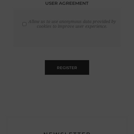
USER AGREEMENT
Allow us to use anonymous data provided by
cookies to improve user experience.
REGISTER