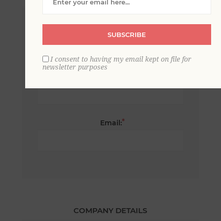
*
First name:
SUBSCRIBE
I consent to having my email kept on file for
newsletter purposes
*
Last name:
*
Email:
COMPANY DETAILS