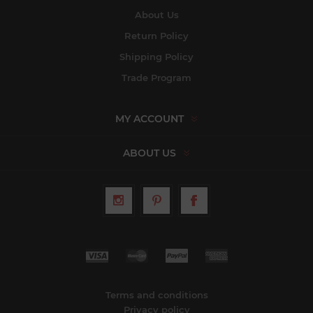
About Us
Return Policy
Shipping Policy
Trade Program
MY ACCOUNT
ABOUT US
Terms and conditions
Privacy policy