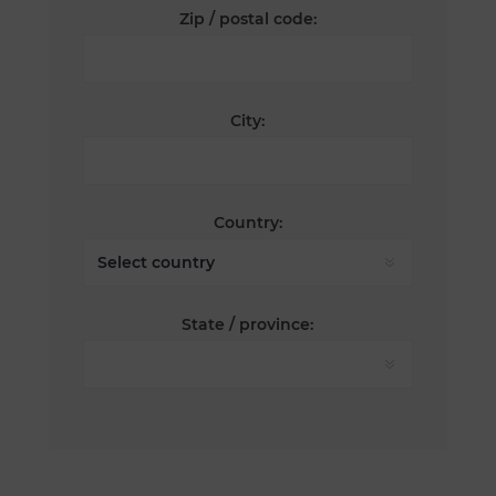
Zip / postal code:
City:
Country:
State / province: