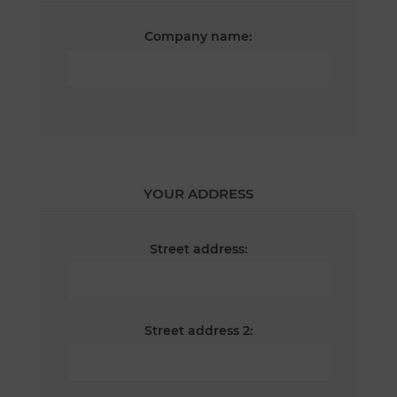
Company name:
YOUR ADDRESS
Street address:
Street address 2: