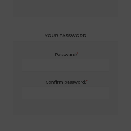
YOUR PASSWORD
*
Password:
*
Confirm password: