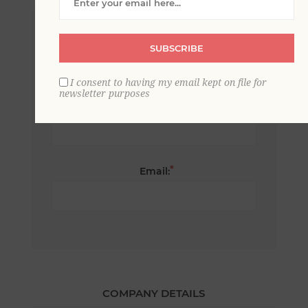
*
First name:
SUBSCRIBE
I consent to having my email kept on file for
newsletter purposes
*
Last name:
*
Email:
COMPANY DETAILS