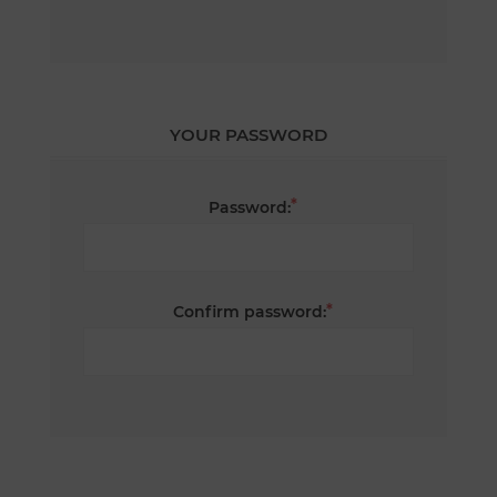
YOUR PASSWORD
*
Password:
*
Confirm password: