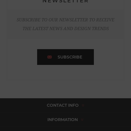
NEWSLETTER
SUBSCRIBE TO OUR NEWSLETTER TO RECEIVE
THE LATEST NEWS AND DESIGN TRENDS
SUBSCRIBE
CONTACT INFO
INFORMATION