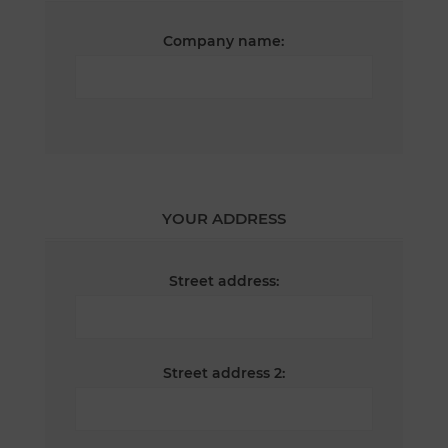
Company name:
YOUR ADDRESS
Street address:
Street address 2: