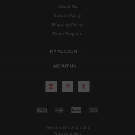
About Us
Return Policy
Shipping Policy
Trade Program
MY ACCOUNT
ABOUT US
Terms and conditions
Privacy policy