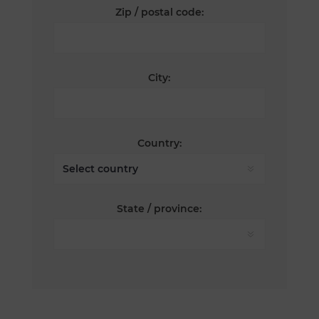
Zip / postal code:
City:
Country:
State / province: