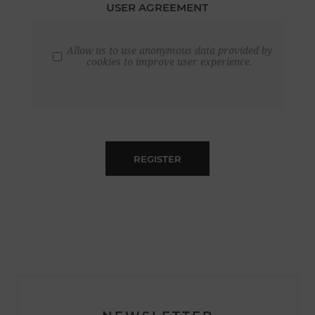
USER AGREEMENT
Allow us to use anonymous data provided by
cookies to improve user experience.
REGISTER