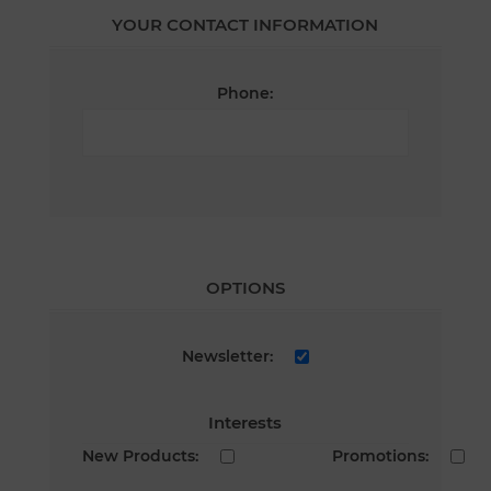
YOUR CONTACT INFORMATION
Phone:
OPTIONS
Newsletter:
Interests
New Products:
Promotions: