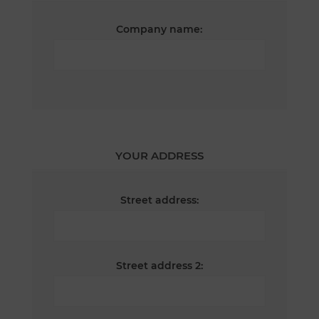
Company name:
YOUR ADDRESS
Street address:
Street address 2: