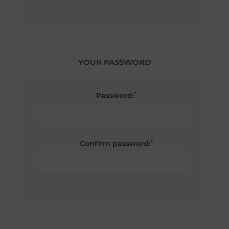
YOUR PASSWORD
*
Password:
*
Confirm password: