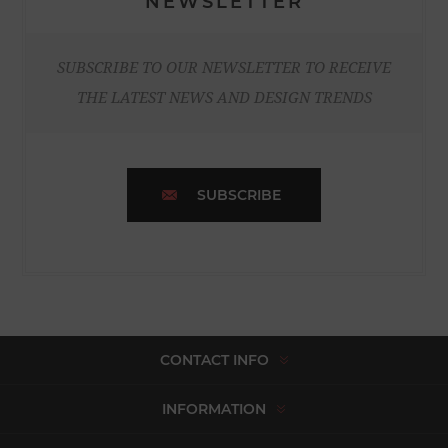
NEWSLETTER
SUBSCRIBE TO OUR NEWSLETTER TO RECEIVE
THE LATEST NEWS AND DESIGN TRENDS
SUBSCRIBE
CONTACT INFO
INFORMATION