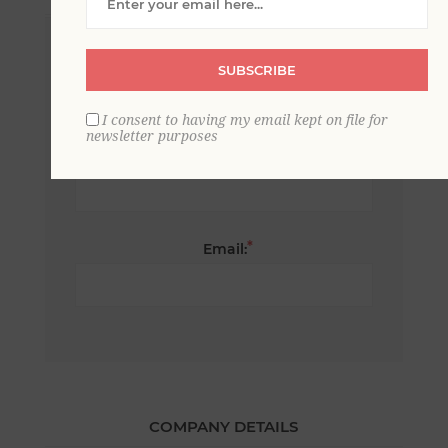
*
First name:
SUBSCRIBE
I consent to having my email kept on file for
newsletter purposes
*
Last name:
*
Email:
COMPANY DETAILS