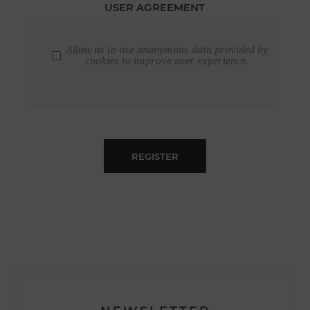
USER AGREEMENT
Allow us to use anonymous data provided by
cookies to improve user experience.
REGISTER