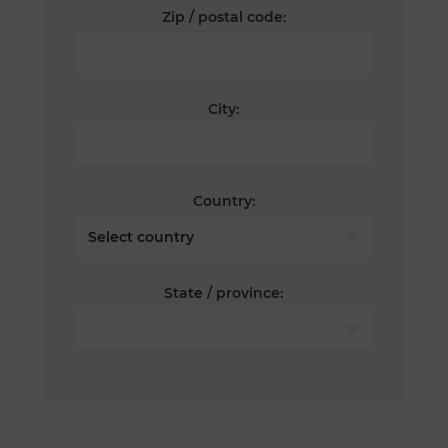
Zip / postal code:
City:
Country:
State / province: