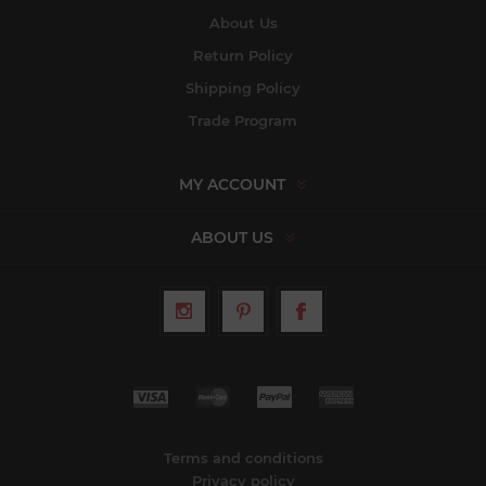
About Us
Return Policy
Shipping Policy
Trade Program
MY ACCOUNT
ABOUT US
Terms and conditions
Privacy policy