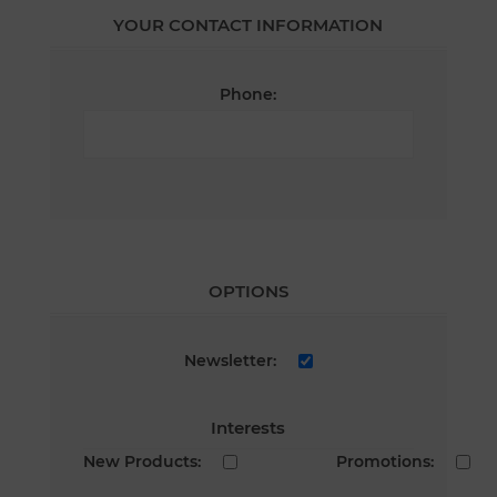
YOUR CONTACT INFORMATION
Phone:
OPTIONS
Newsletter:
Interests
New Products:
Promotions: