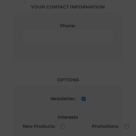
YOUR CONTACT INFORMATION
Phone:
OPTIONS
Newsletter:
Interests
New Products:
Promotions: