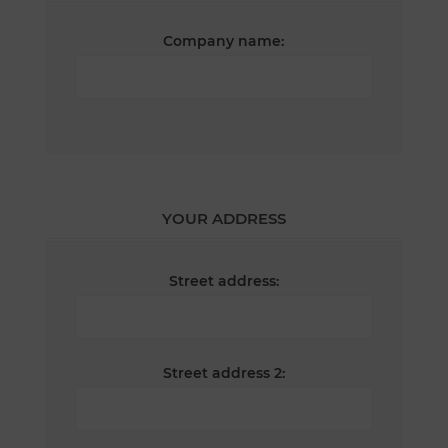
Company name:
YOUR ADDRESS
Street address:
Street address 2: