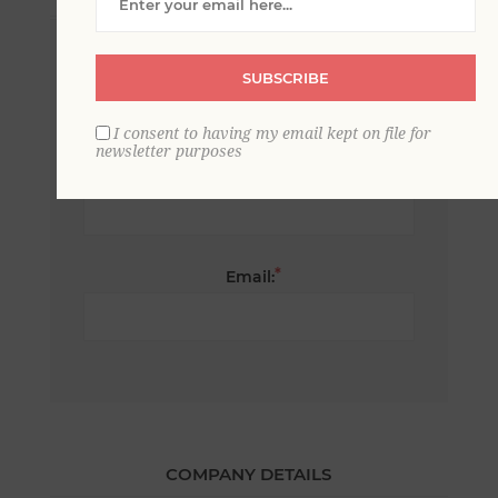
*
First name:
SUBSCRIBE
I consent to having my email kept on file for
newsletter purposes
*
Last name:
*
Email:
COMPANY DETAILS