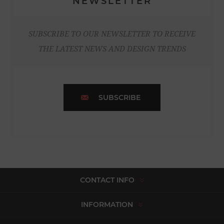
NEWSLETTER
SUBSCRIBE TO OUR NEWSLETTER TO RECEIVE
THE LATEST NEWS AND DESIGN TRENDS
SUBSCRIBE
CONTACT INFO
INFORMATION