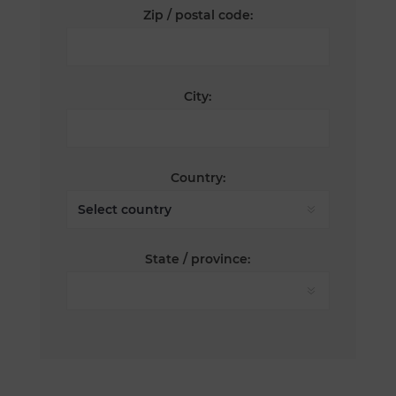
Zip / postal code:
City:
Country:
State / province: