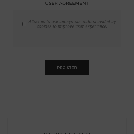
USER AGREEMENT
Allow us to use anonymous data provided by
cookies to improve user experience.
REGISTER