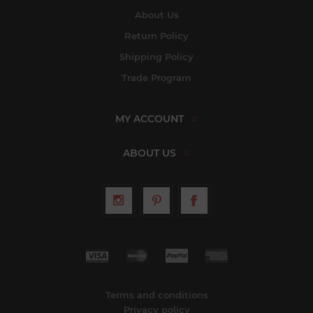
About Us
Return Policy
Shipping Policy
Trade Program
MY ACCOUNT
ABOUT US
Terms and conditions
Privacy policy