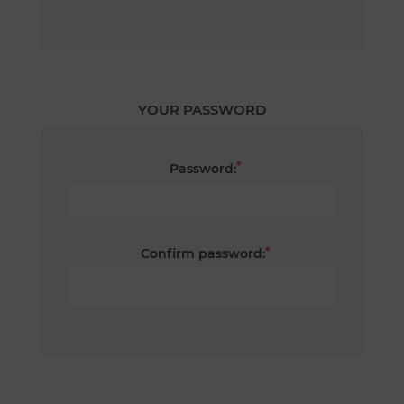
YOUR PASSWORD
*
Password:
*
Confirm password: