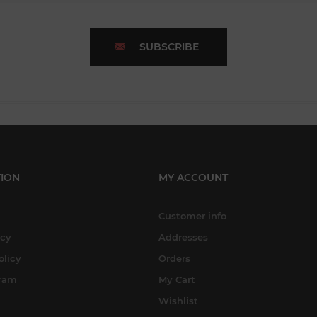
SUBSCRIBE
ION
MY ACCOUNT
Customer info
icy
Addresses
olicy
Orders
gram
My Cart
Wishlist