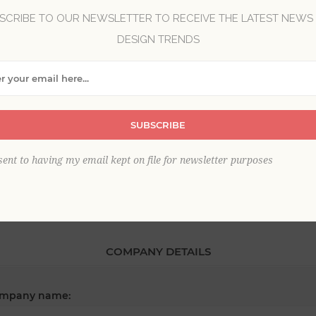
SCRIBE TO OUR NEWSLETTER TO RECEIVE THE LATEST NEWS
DESIGN TRENDS
*
st name:
*
SUBSCRIBE
ail:
sent to having my email kept on file for newsletter purposes
COMPANY DETAILS
mpany name: