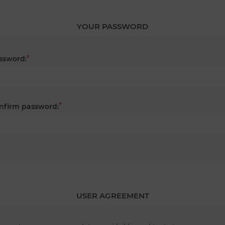
YOUR PASSWORD
*
ssword:
*
nfirm password:
USER AGREEMENT