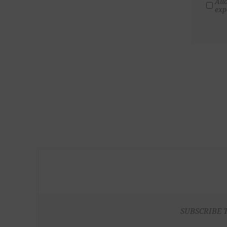
All
exp
SUBSCRIBE 