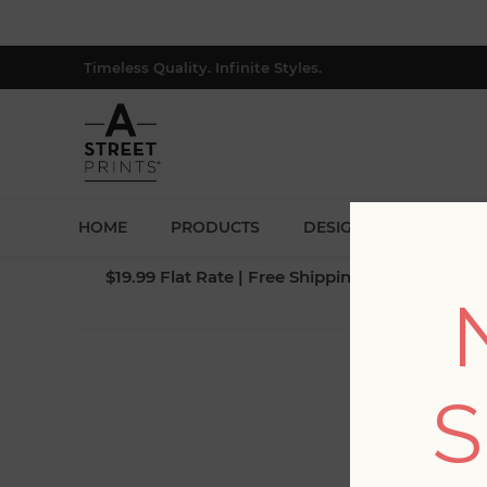
Timeless Quality. Infinite Styles.
HOME
PRODUCTS
DESIGNERS
BLOG
$19.99 Flat Rate | Free Shipping $500+ (Lower 4
S
Fi