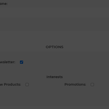
one:
OPTIONS
wsletter:
Interests
w Products:
Promotions: