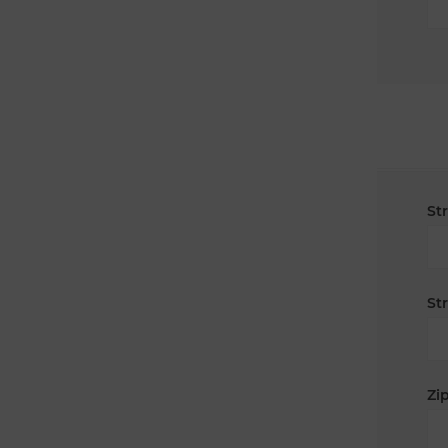
St
St
Zip