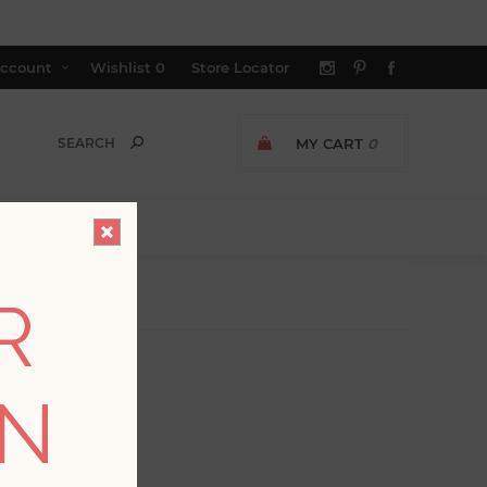
ccount
Wishlist
0
Store Locator
MY CART
0
R
ON