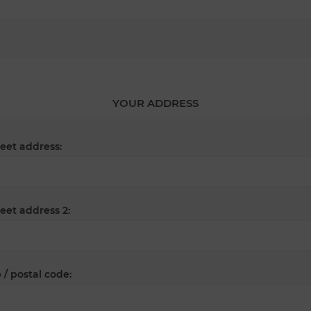
YOUR ADDRESS
reet address:
reet address 2:
 / postal code: