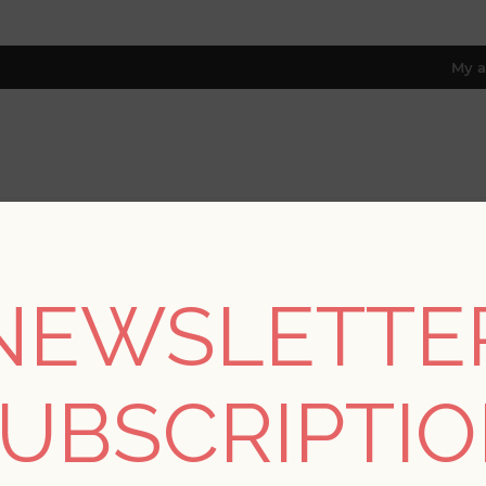
My a
RESOURCES
TRADE PROGRAM
ABOUT US
8 only; excl. AK, HI, PR & CA)
NEWSLETTE
REGISTER
UBSCRIPTI
YOUR PERSONAL DETAILS
*
rst name: