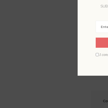
SUB
La
Em
I con
Co