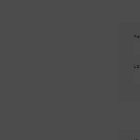
Pa
Co