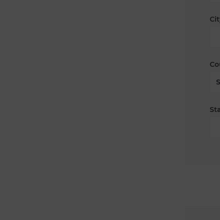
Cit
Co
Sta