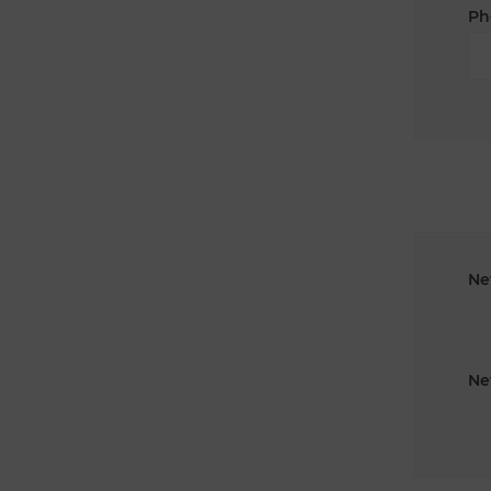
Ph
Ne
Ne