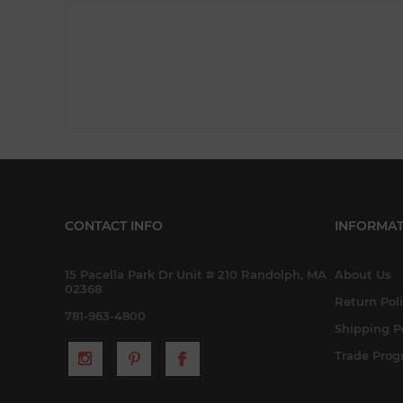
CONTACT INFO
INFORMAT
15 Pacella Park Dr Unit # 210 Randolph, MA
About Us
02368
Return Pol
781-963-4800
Shipping P
Trade Pro