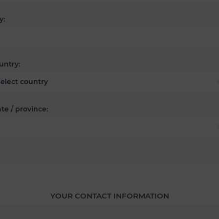
y:
untry:
te / province:
YOUR CONTACT INFORMATION