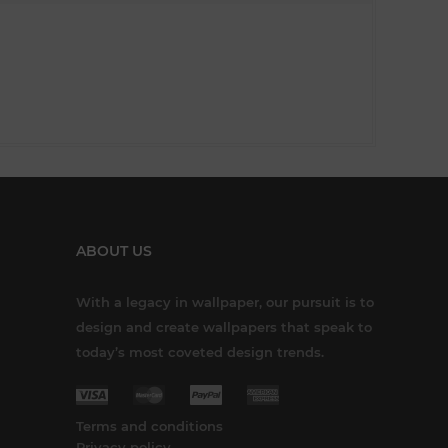
ABOUT US
With a legacy in wallpaper, our pursuit is to
design and create wallpapers that speak to
today’s most coveted design trends.
Terms and conditions
Privacy policy