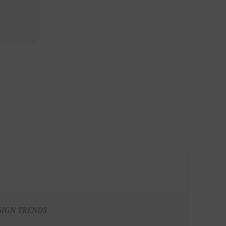
SIGN TRENDS