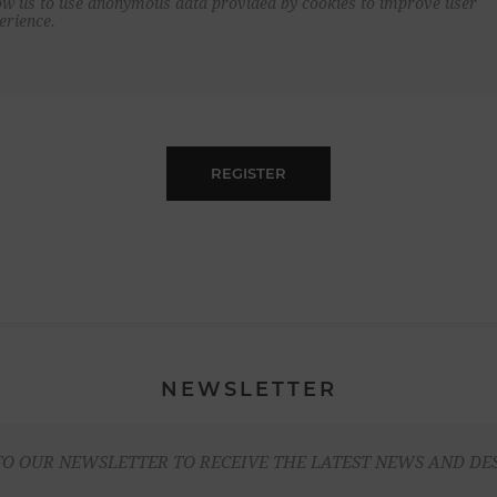
ow us to use anonymous data provided by cookies to improve user
erience.
REGISTER
NEWSLETTER
TO OUR NEWSLETTER TO RECEIVE THE LATEST NEWS AND DE