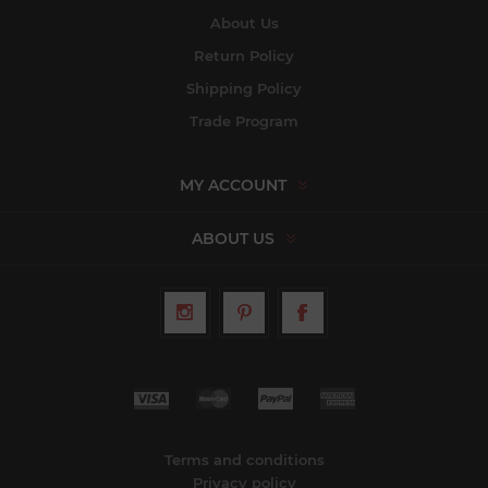
About Us
Return Policy
Shipping Policy
Trade Program
MY ACCOUNT
ABOUT US
Terms and conditions
Privacy policy