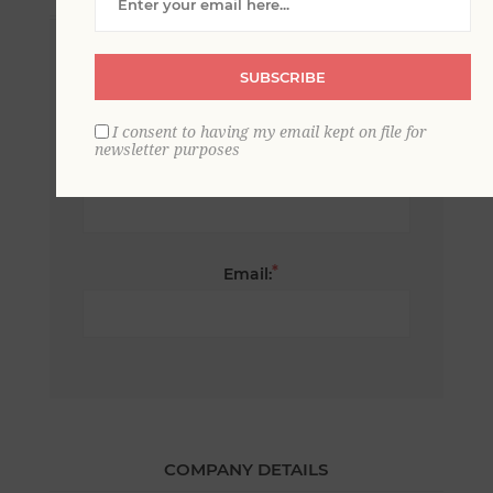
*
First name:
SUBSCRIBE
I consent to having my email kept on file for
newsletter purposes
*
Last name:
*
Email:
COMPANY DETAILS