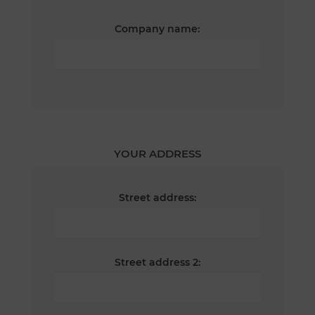
Company name:
YOUR ADDRESS
Street address:
Street address 2: