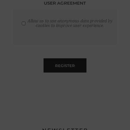
USER AGREEMENT
Allow us to use anonymous data provided by
cookies to improve user experience.
REGISTER