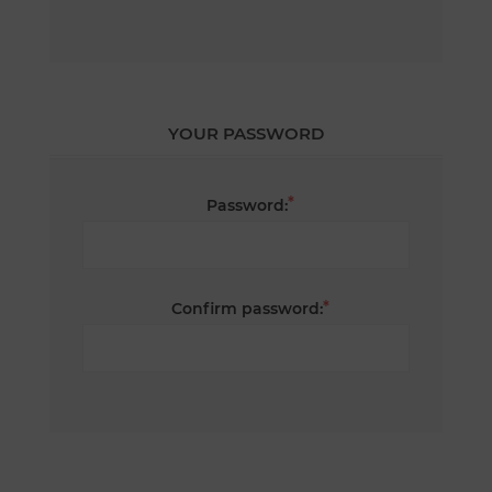
YOUR PASSWORD
*
Password:
*
Confirm password: