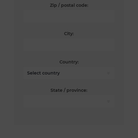
Zip / postal code:
City:
Country:
State / province: