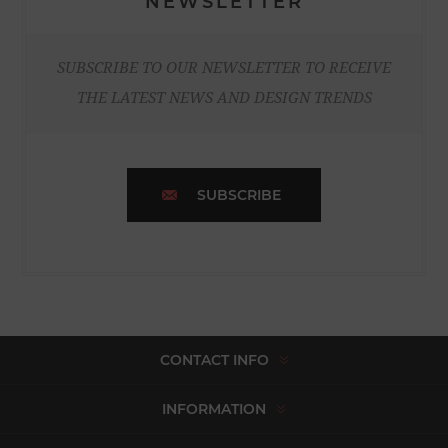
NEWSLETTER
SUBSCRIBE TO OUR NEWSLETTER TO RECEIVE
THE LATEST NEWS AND DESIGN TRENDS
SUBSCRIBE
CONTACT INFO
INFORMATION