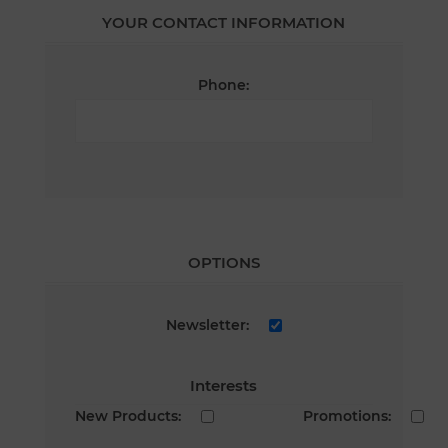
YOUR CONTACT INFORMATION
Phone:
OPTIONS
Newsletter:
Interests
New Products:
Promotions: