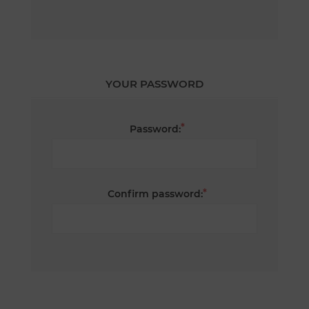
YOUR PASSWORD
*
Password:
*
Confirm password: