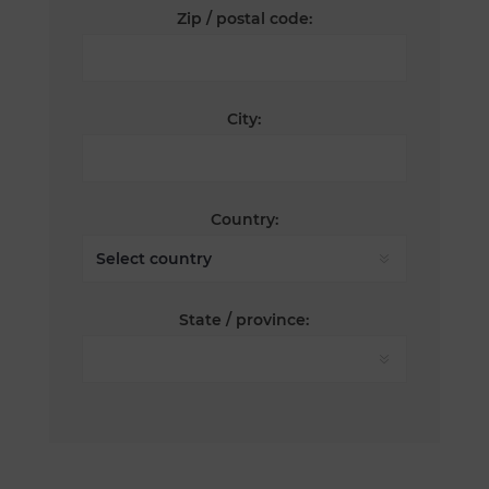
Zip / postal code:
City:
Country:
State / province: