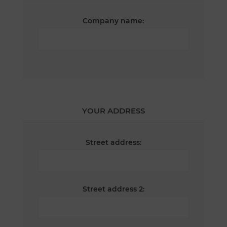
Company name:
YOUR ADDRESS
Street address:
Street address 2: