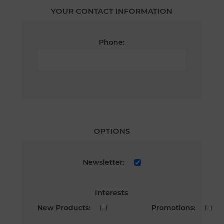
YOUR CONTACT INFORMATION
Phone:
OPTIONS
Newsletter:
Interests
New Products:
Promotions: