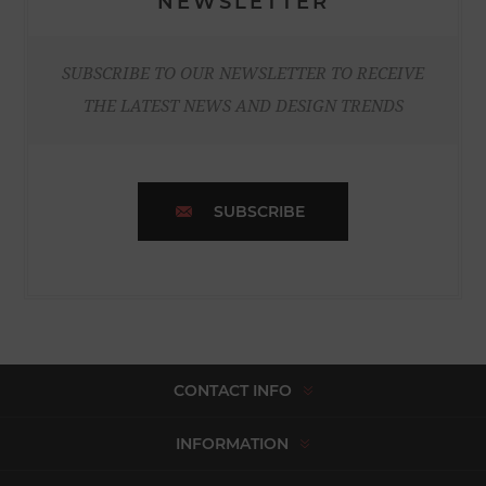
NEWSLETTER
SUBSCRIBE TO OUR NEWSLETTER TO RECEIVE
THE LATEST NEWS AND DESIGN TRENDS
SUBSCRIBE
CONTACT INFO
INFORMATION