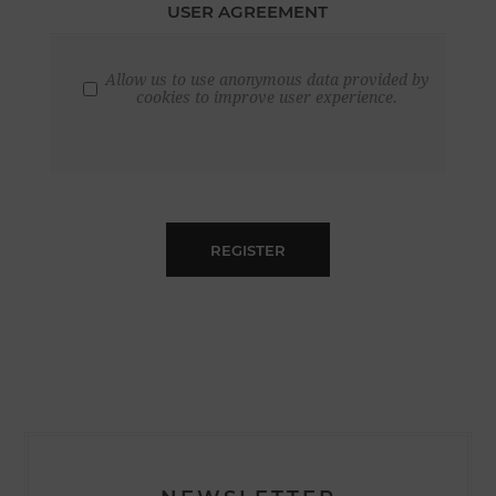
USER AGREEMENT
Allow us to use anonymous data provided by
cookies to improve user experience.
REGISTER