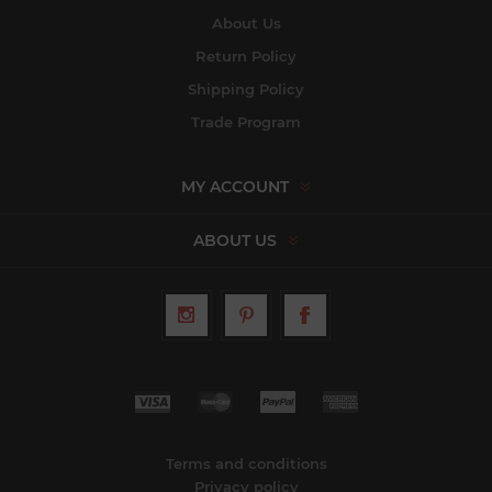
About Us
Return Policy
Shipping Policy
Trade Program
MY ACCOUNT
ABOUT US
Terms and conditions
Privacy policy