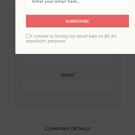
*
First name:
SUBSCRIBE
I consent to having my email kept on file for
newsletter purposes
*
Last name:
*
Email:
COMPANY DETAILS