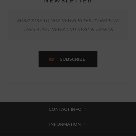
NEWSLETTER
SUBSCRIBE TO OUR NEWSLETTER TO RECEIVE
THE LATEST NEWS AND DESIGN TRENDS
SUBSCRIBE
CONTACT INFO
INFORMATION