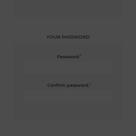
YOUR PASSWORD
*
Password:
*
Confirm password: