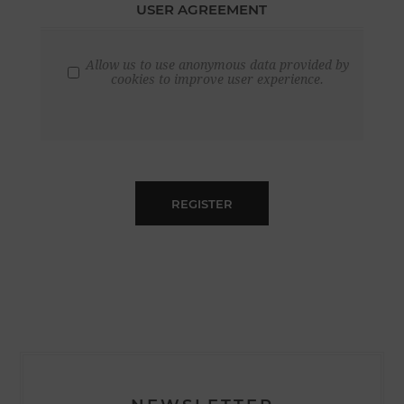
USER AGREEMENT
Allow us to use anonymous data provided by
cookies to improve user experience.
REGISTER