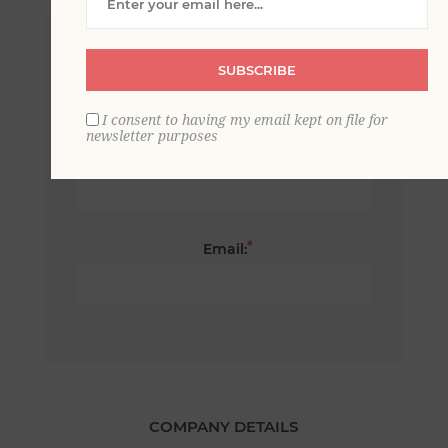
*
First name:
SUBSCRIBE
I consent to having my email kept on file for
newsletter purposes
*
Last name:
*
Email:
COMPANY DETAILS