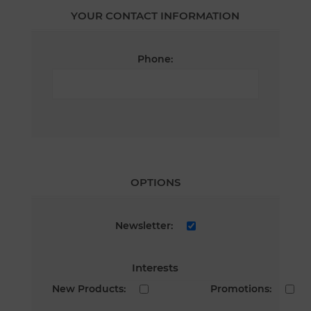
YOUR CONTACT INFORMATION
Phone:
OPTIONS
Newsletter:
Interests
New Products:
Promotions: