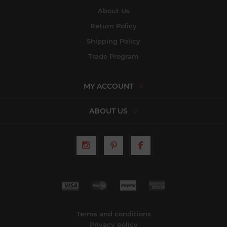
About Us
Return Policy
Shipping Policy
Trade Program
MY ACCOUNT
ABOUT US
Terms and conditions
Privacy policy