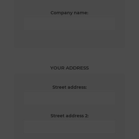
Company name:
YOUR ADDRESS
Street address:
Street address 2: