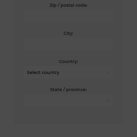
Zip / postal code:
City:
Country:
State / province: