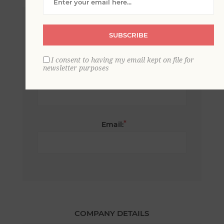
*
First name:
SUBSCRIBE
I consent to having my email kept on file for
newsletter purposes
*
Last name:
*
Email:
COMPANY DETAILS