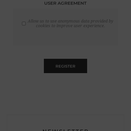
USER AGREEMENT
Allow us to use anonymous data provided by
cookies to improve user experience.
REGISTER