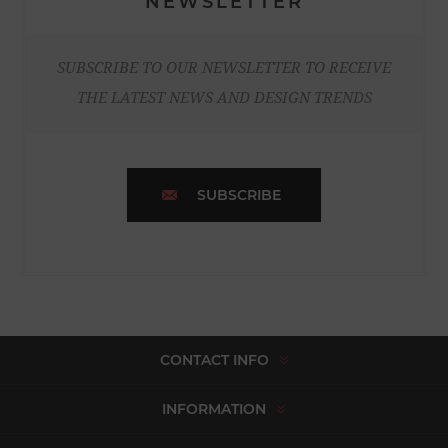
NEWSLETTER
SUBSCRIBE TO OUR NEWSLETTER TO RECEIVE
THE LATEST NEWS AND DESIGN TRENDS
SUBSCRIBE
CONTACT INFO
INFORMATION