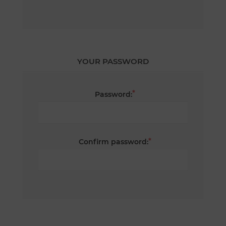
YOUR PASSWORD
*
Password:
*
Confirm password: