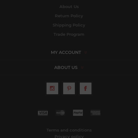
About Us
Return Policy
Shipping Policy
Trade Program
MY ACCOUNT
ABOUT US
Terms and conditions
Privacy policy