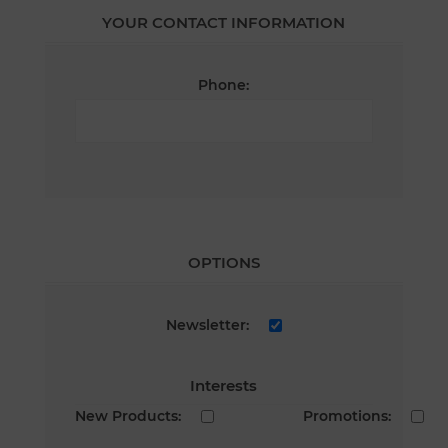
YOUR CONTACT INFORMATION
Phone:
OPTIONS
Newsletter:
Interests
New Products:
Promotions: