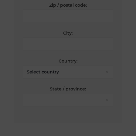
Zip / postal code:
City:
Country:
State / province: