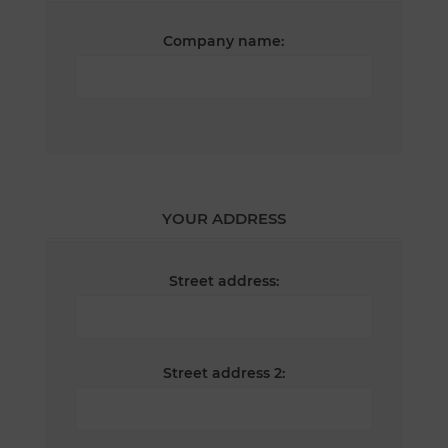
Company name:
YOUR ADDRESS
Street address:
Street address 2: