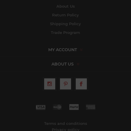
About Us
Return Policy
Shipping Policy
Trade Program
MY ACCOUNT
ABOUT US
Terms and conditions
Privacy policy