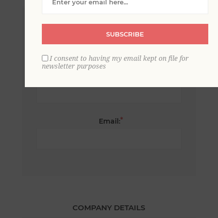
*
First name:
SUBSCRIBE
I consent to having my email kept on file for
newsletter purposes
*
Last name:
*
Email:
COMPANY DETAILS