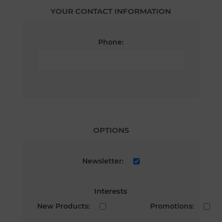
YOUR CONTACT INFORMATION
Phone:
OPTIONS
Newsletter:
Interests
New Products:
Promotions: