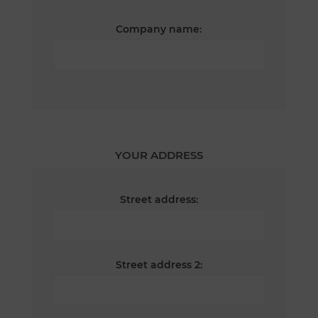
Company name:
YOUR ADDRESS
Street address:
Street address 2: