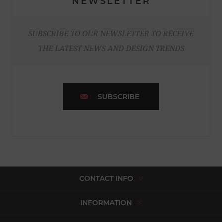
NEWSLETTER
SUBSCRIBE TO OUR NEWSLETTER TO RECEIVE
THE LATEST NEWS AND DESIGN TRENDS
SUBSCRIBE
CONTACT INFO
INFORMATION