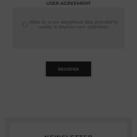
USER AGREEMENT
Allow us to use anonymous data provided by
cookies to improve user experience.
REGISTER