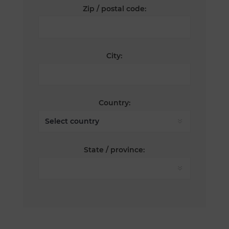
Zip / postal code:
City:
Country:
State / province: