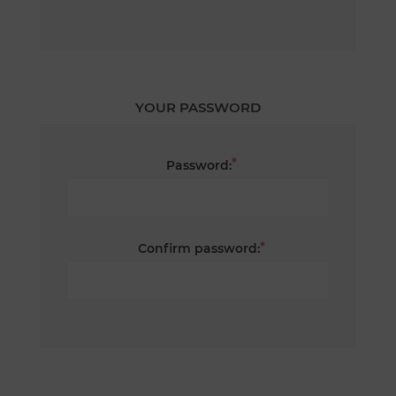
YOUR PASSWORD
*
Password:
*
Confirm password: