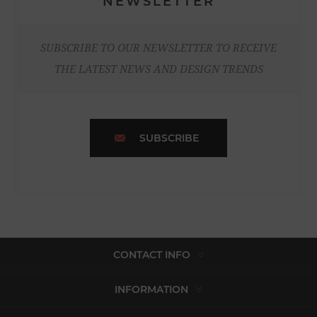
NEWSLETTER
SUBSCRIBE TO OUR NEWSLETTER TO RECEIVE
THE LATEST NEWS AND DESIGN TRENDS
SUBSCRIBE
CONTACT INFO
INFORMATION