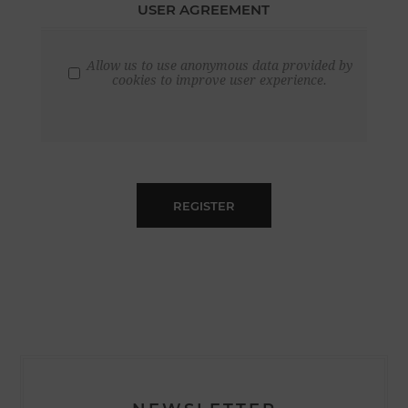
USER AGREEMENT
Allow us to use anonymous data provided by
cookies to improve user experience.
REGISTER