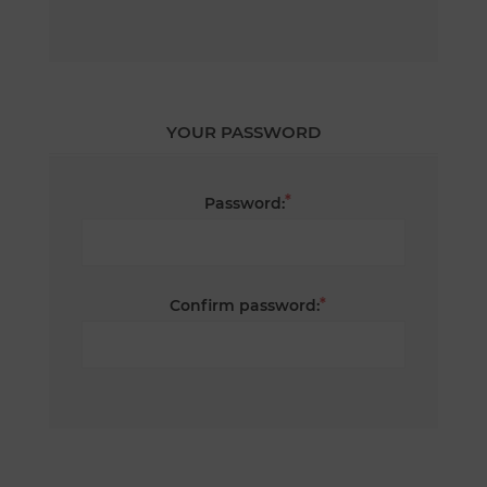
YOUR PASSWORD
*
Password:
*
Confirm password: