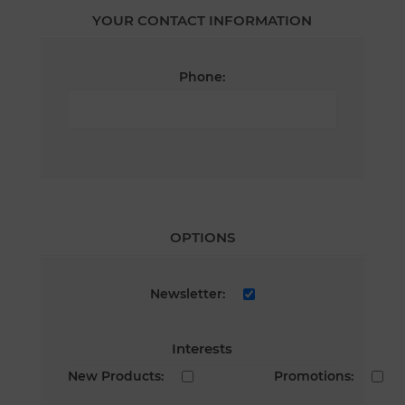
YOUR CONTACT INFORMATION
Phone:
OPTIONS
Newsletter:
Interests
New Products:
Promotions: