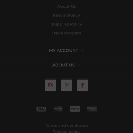
About Us
Return Policy
Shipping Policy
Trade Program
MY ACCOUNT
ABOUT US
Terms and conditions
Privacy policy