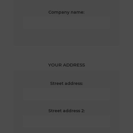
Company name:
YOUR ADDRESS
Street address:
Street address 2: