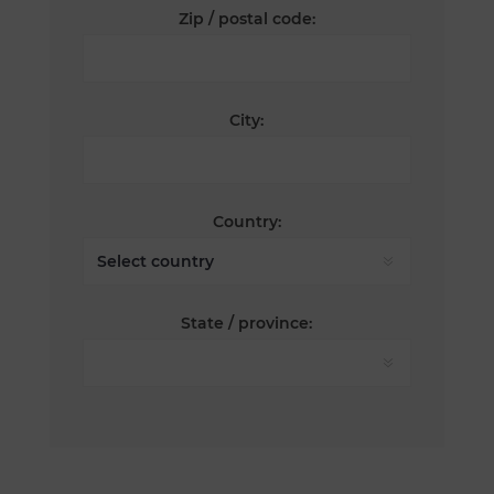
Zip / postal code:
City:
Country:
State / province: