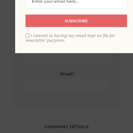
*
First name:
SUBSCRIBE
I consent to having my email kept on file for
newsletter purposes
*
Last name:
*
Email:
COMPANY DETAILS