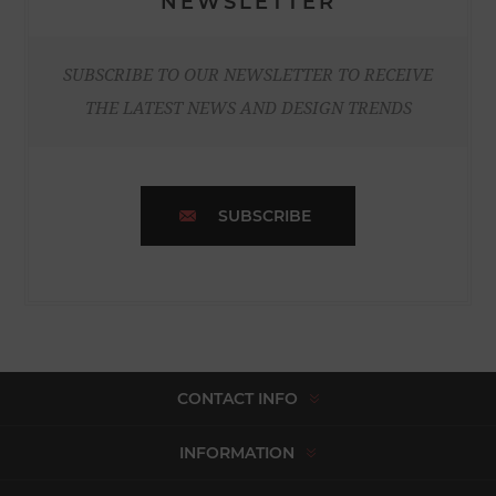
NEWSLETTER
SUBSCRIBE TO OUR NEWSLETTER TO RECEIVE
THE LATEST NEWS AND DESIGN TRENDS
SUBSCRIBE
CONTACT INFO
INFORMATION