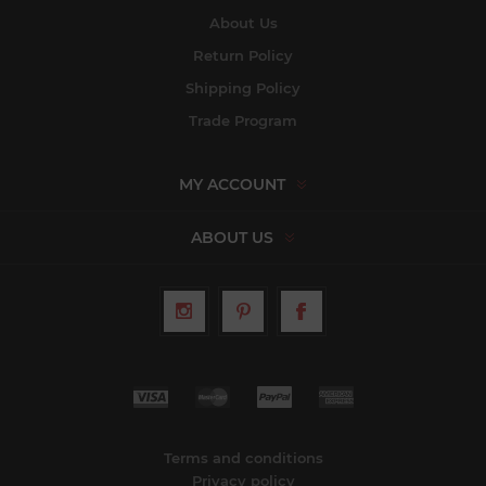
About Us
Return Policy
Shipping Policy
Trade Program
MY ACCOUNT
ABOUT US
Terms and conditions
Privacy policy