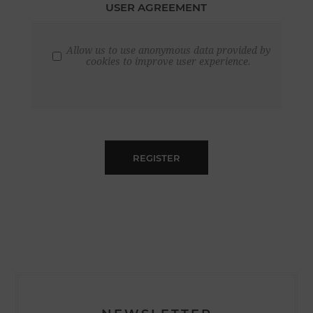
USER AGREEMENT
Allow us to use anonymous data provided by
cookies to improve user experience.
REGISTER