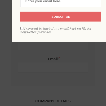
*
First name:
SUBSCRIBE
I consent to having my email kept on file for
newsletter purposes
*
Last name:
*
Email:
COMPANY DETAILS