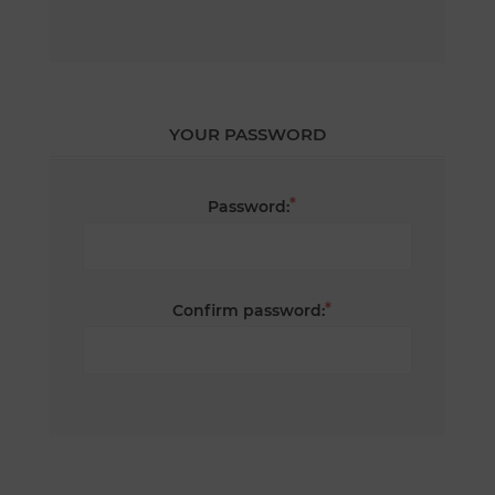
YOUR PASSWORD
*
Password:
*
Confirm password: