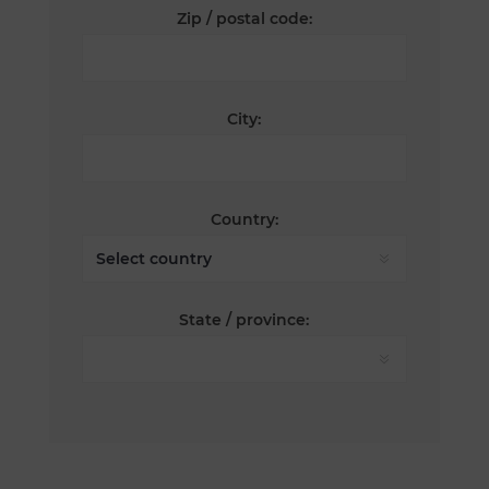
Zip / postal code:
City:
Country:
State / province: