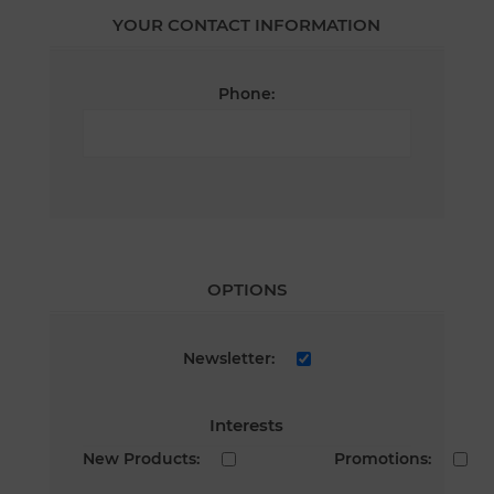
YOUR CONTACT INFORMATION
Phone:
OPTIONS
Newsletter:
Interests
New Products:
Promotions: