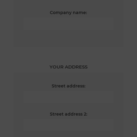
Company name:
YOUR ADDRESS
Street address:
Street address 2: