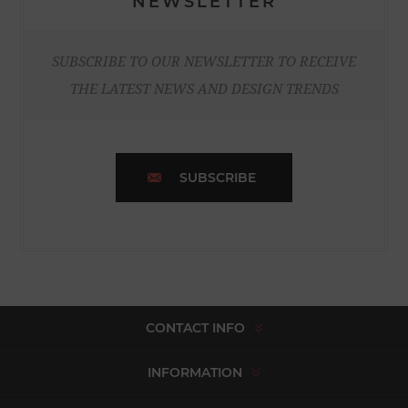
NEWSLETTER
SUBSCRIBE TO OUR NEWSLETTER TO RECEIVE
THE LATEST NEWS AND DESIGN TRENDS
SUBSCRIBE
CONTACT INFO
INFORMATION