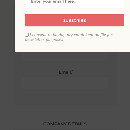
*
First name:
SUBSCRIBE
I consent to having my email kept on file for
newsletter purposes
*
Last name:
*
Email:
COMPANY DETAILS