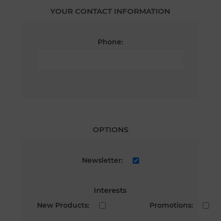
YOUR CONTACT INFORMATION
Phone:
OPTIONS
Newsletter:
Interests
New Products:
Promotions: