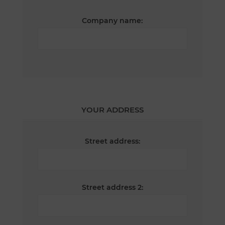
Company name:
YOUR ADDRESS
Street address:
Street address 2: