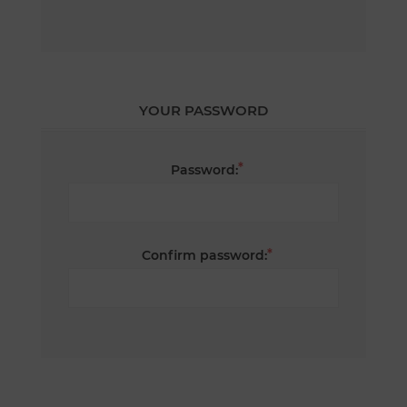
YOUR PASSWORD
*
Password:
*
Confirm password: