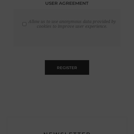
USER AGREEMENT
Allow us to use anonymous data provided by
cookies to improve user experience.
REGISTER