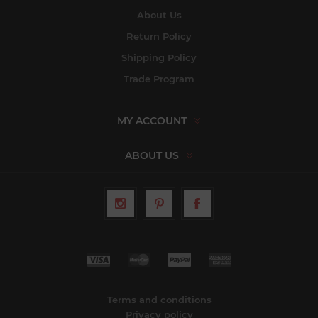
About Us
Return Policy
Shipping Policy
Trade Program
MY ACCOUNT
ABOUT US
Terms and conditions
Privacy policy