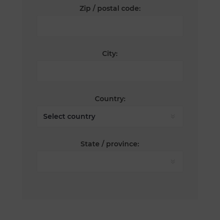
Zip / postal code:
City:
Country:
State / province: