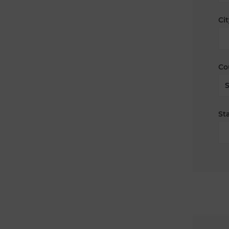
Cit
Co
Sta