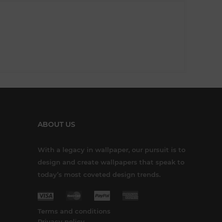
ABOUT US
With a legacy in wallpaper, our pursuit is to
design and create wallpapers that speak to
today’s most coveted design trends.
Terms and conditions
Privacy policy