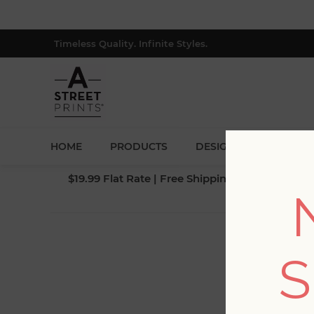
Timeless Quality. Infinite Styles.
HOME
PRODUCTS
DESIGNERS
BLOG
$19.99 Flat Rate | Free Shipping $500+ (Lower 4
S
Fi