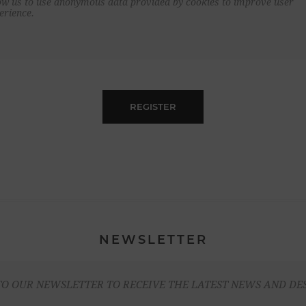
ow us to use anonymous data provided by cookies to improve user
erience.
REGISTER
NEWSLETTER
TO OUR NEWSLETTER TO RECEIVE THE LATEST NEWS AND DE