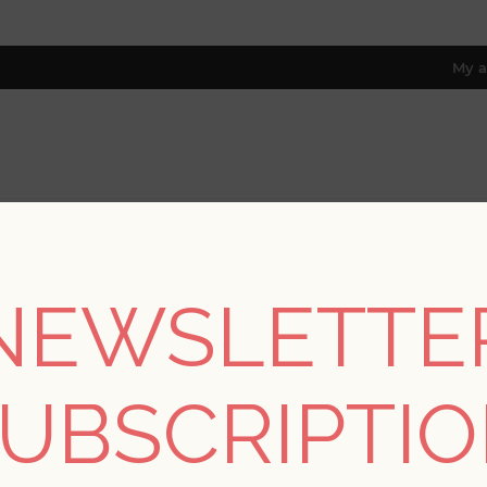
My a
RESOURCES
TRADE PROGRAM
ABOUT US
8 only; excl. AK, HI, PR & CA)
NEWSLETTE
REGISTER
UBSCRIPTI
YOUR PERSONAL DETAILS
*
rst name: