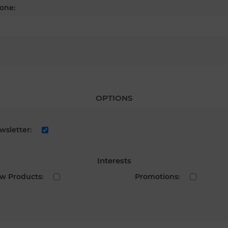
one:
OPTIONS
wsletter:
Interests
w Products:
Promotions: