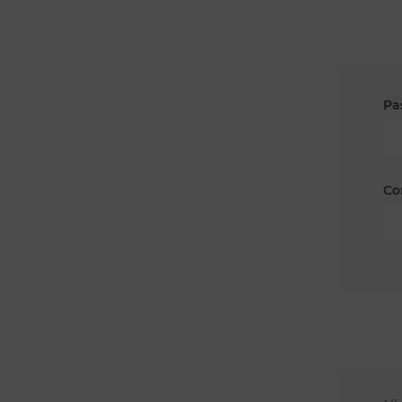
Pa
Co