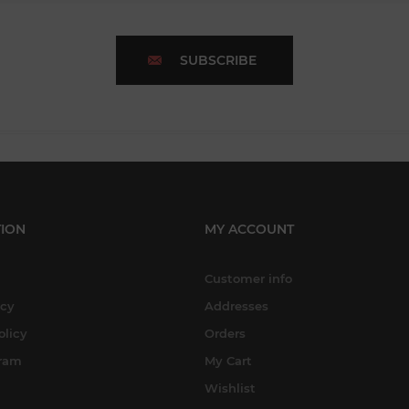
SUBSCRIBE
ION
MY ACCOUNT
Customer info
icy
Addresses
olicy
Orders
gram
My Cart
Wishlist