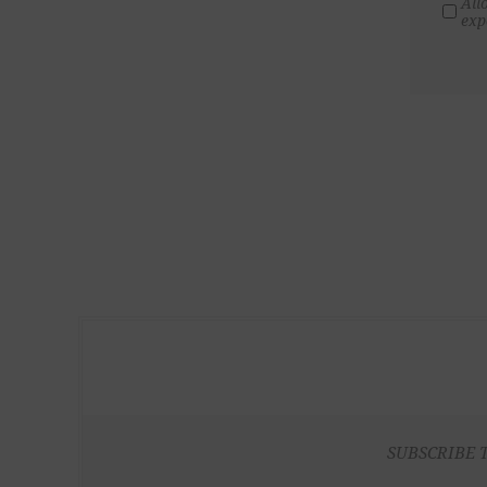
All
exp
SUBSCRIBE 