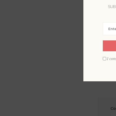
SUB
La
Em
I con
Co