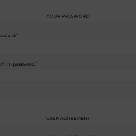
YOUR PASSWORD
*
ssword:
*
nfirm password:
USER AGREEMENT