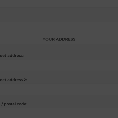
YOUR ADDRESS
reet address:
reet address 2:
 / postal code: