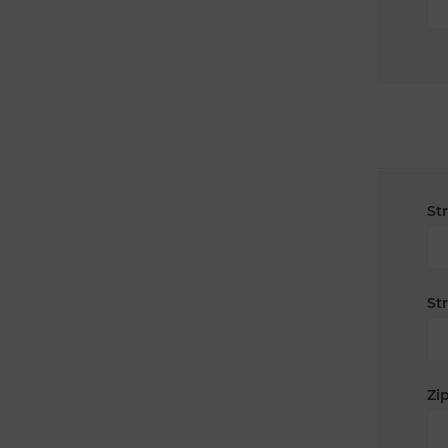
St
St
Zip