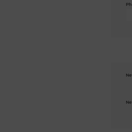
Ph
Ne
Ne