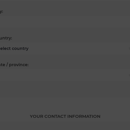
y:
untry:
te / province:
YOUR CONTACT INFORMATION