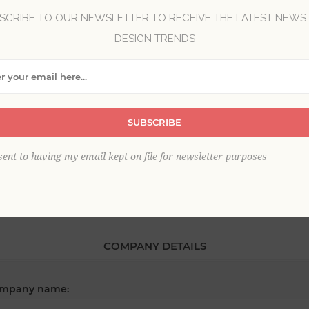
SCRIBE TO OUR NEWSLETTER TO RECEIVE THE LATEST NEWS
DESIGN TRENDS
*
st name:
*
SUBSCRIBE
ail:
sent to having my email kept on file for newsletter purposes
COMPANY DETAILS
mpany name: