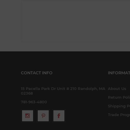
CONTACT INFO
INFORMAT
15 Pacella Park Dr Unit # 210 Randolph, MA
About Us
02368
Return Pol
781-963-4800
Shipping P
Trade Pro