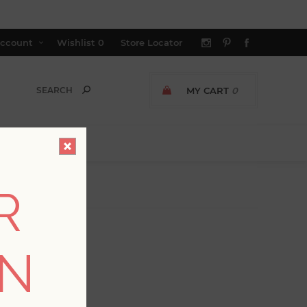
ccount
Wishlist
0
Store Locator
MY CART
0
R
ON