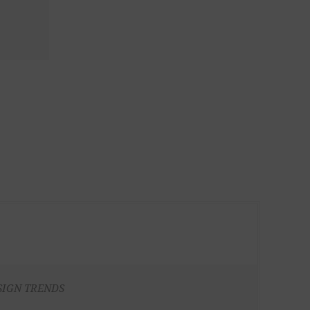
SIGN TRENDS