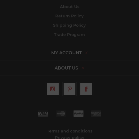
About Us
Return Policy
Shipping Policy
Trade Program
MY ACCOUNT
ABOUT US
Terms and conditions
Privacy policy