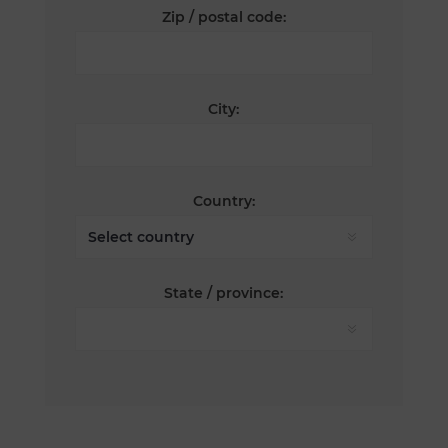
Zip / postal code:
City:
Country:
State / province: