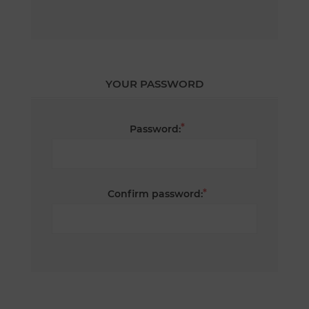
YOUR PASSWORD
*
Password:
*
Confirm password: