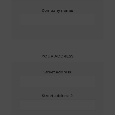
Company name:
YOUR ADDRESS
Street address:
Street address 2: