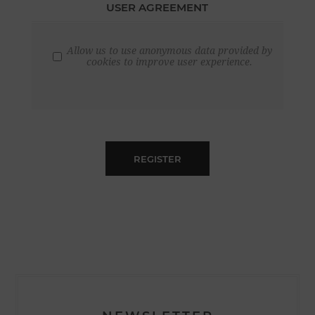
USER AGREEMENT
Allow us to use anonymous data provided by
cookies to improve user experience.
REGISTER