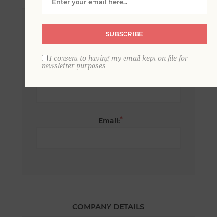
*
First name:
SUBSCRIBE
I consent to having my email kept on file for
newsletter purposes
*
Last name:
*
Email:
COMPANY DETAILS