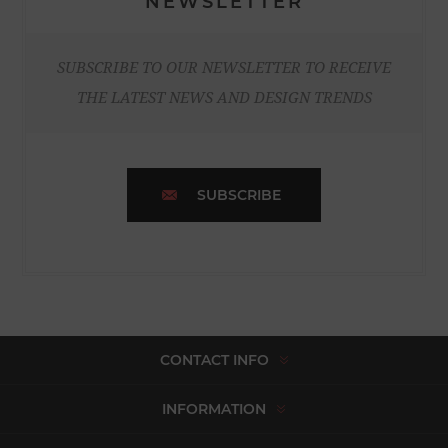
NEWSLETTER
SUBSCRIBE TO OUR NEWSLETTER TO RECEIVE
THE LATEST NEWS AND DESIGN TRENDS
SUBSCRIBE
CONTACT INFO
INFORMATION