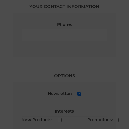
YOUR CONTACT INFORMATION
Phone:
OPTIONS
Newsletter:
Interests
New Products:
Promotions: