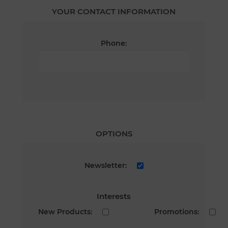
YOUR CONTACT INFORMATION
Phone:
OPTIONS
Newsletter:
Interests
New Products:
Promotions: