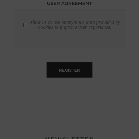
USER AGREEMENT
Allow us to use anonymous data provided by
cookies to improve user experience.
REGISTER