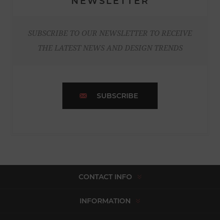
NEWSLETTER
SUBSCRIBE TO OUR NEWSLETTER TO RECEIVE
THE LATEST NEWS AND DESIGN TRENDS
SUBSCRIBE
CONTACT INFO
INFORMATION