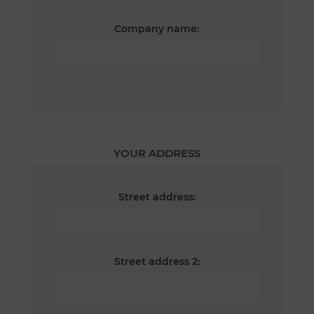
Company name:
YOUR ADDRESS
Street address:
Street address 2: