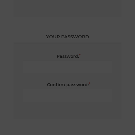
YOUR PASSWORD
*
Password:
*
Confirm password: