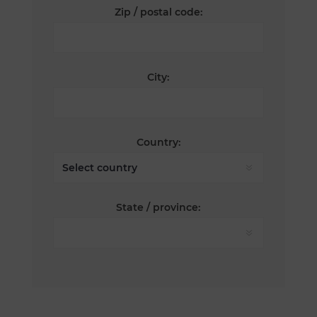
Zip / postal code:
City:
Country:
State / province: