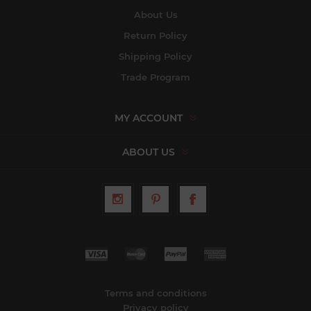
About Us
Return Policy
Shipping Policy
Trade Program
MY ACCOUNT
ABOUT US
Terms and conditions
Privacy policy