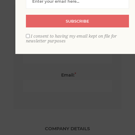
*
First name:
SUBSCRIBE
I consent to having my email kept on file for
newsletter purposes
*
Last name:
*
Email:
COMPANY DETAILS