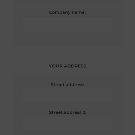
Company name:
YOUR ADDRESS
Street address:
Street address 2: