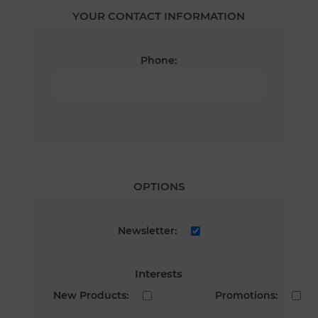
YOUR CONTACT INFORMATION
Phone:
OPTIONS
Newsletter:
Interests
New Products:
Promotions: