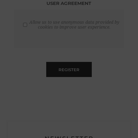
USER AGREEMENT
Allow us to use anonymous data provided by
cookies to improve user experience.
REGISTER