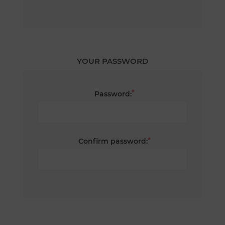
YOUR PASSWORD
*
Password:
*
Confirm password: