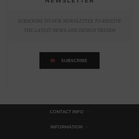
NEWSLETTER
SUBSCRIBE TO OUR NEWSLETTER TO RECEIVE
THE LATEST NEWS AND DESIGN TRENDS
SUBSCRIBE
CONTACT INFO
INFORMATION