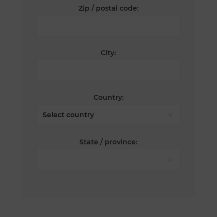
Zip / postal code:
City:
Country:
State / province: