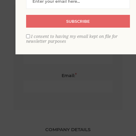
*
First name:
SUBSCRIBE
I consent to having my email kept on file for
newsletter purposes
*
Last name:
*
Email:
COMPANY DETAILS