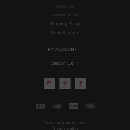
About Us
Return Policy
Shipping Policy
Trade Program
MY ACCOUNT
ABOUT US
Terms and conditions
Privacy policy