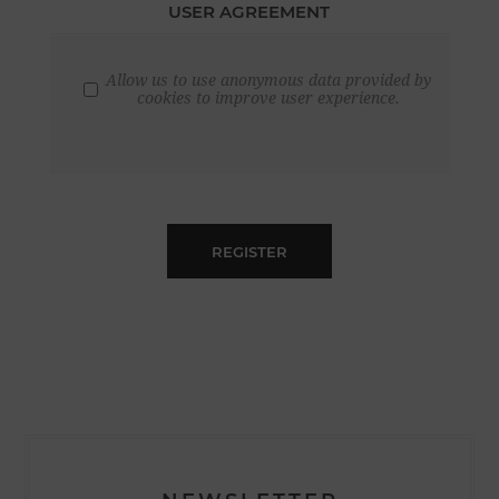
USER AGREEMENT
Allow us to use anonymous data provided by
cookies to improve user experience.
REGISTER