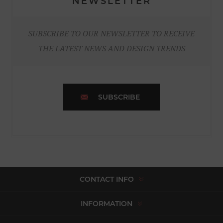
NEWSLETTER
SUBSCRIBE TO OUR NEWSLETTER TO RECEIVE
THE LATEST NEWS AND DESIGN TRENDS
SUBSCRIBE
CONTACT INFO
INFORMATION