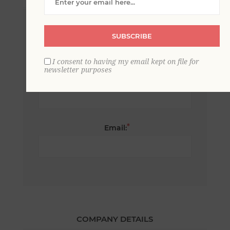
*
First name:
SUBSCRIBE
I consent to having my email kept on file for
newsletter purposes
*
Last name:
*
Email:
COMPANY DETAILS