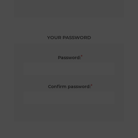
YOUR PASSWORD
*
Password:
*
Confirm password: