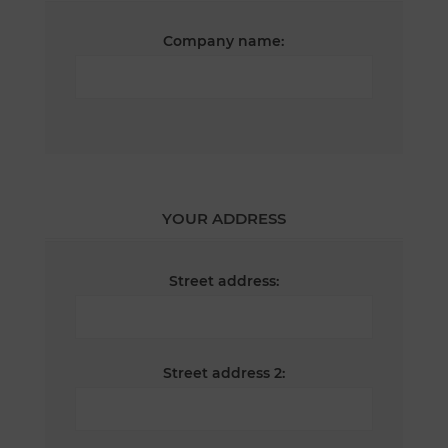
Company name:
YOUR ADDRESS
Street address:
Street address 2: