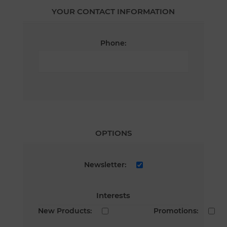
YOUR CONTACT INFORMATION
Phone:
OPTIONS
Newsletter:
Interests
New Products:
Promotions: