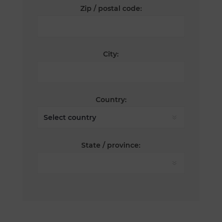
Zip / postal code:
City:
Country:
State / province: