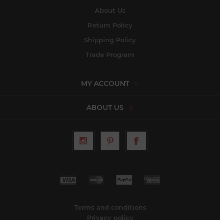
About Us
Return Policy
Shipping Policy
Trade Program
MY ACCOUNT
ABOUT US
Terms and conditions
Privacy policy