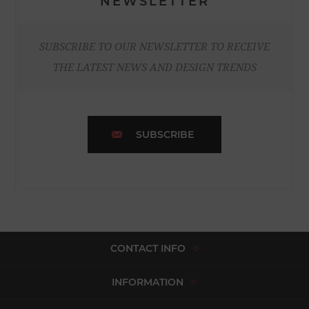
NEWSLETTER
SUBSCRIBE TO OUR NEWSLETTER TO RECEIVE
THE LATEST NEWS AND DESIGN TRENDS
SUBSCRIBE
CONTACT INFO
INFORMATION