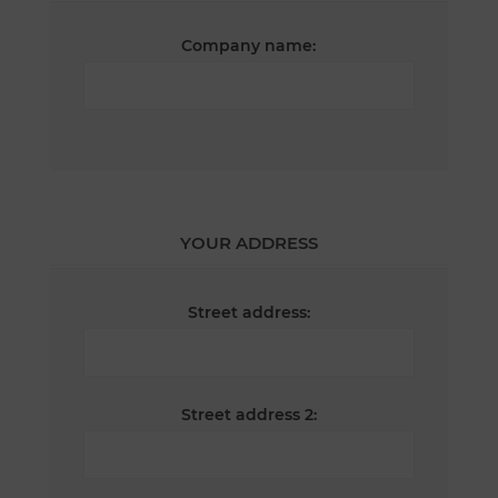
Company name:
YOUR ADDRESS
Street address:
Street address 2: