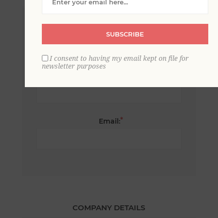
*
First name:
SUBSCRIBE
I consent to having my email kept on file for
newsletter purposes
*
Last name:
*
Email:
COMPANY DETAILS