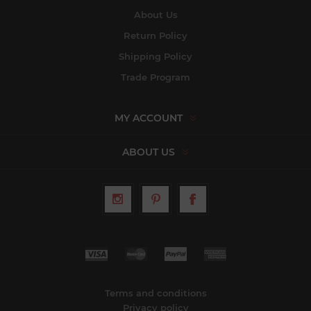
About Us
Return Policy
Shipping Policy
Trade Program
MY ACCOUNT
ABOUT US
Terms and conditions
Privacy policy