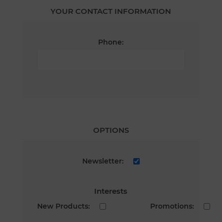
YOUR CONTACT INFORMATION
Phone:
OPTIONS
Newsletter:
Interests
New Products:
Promotions: