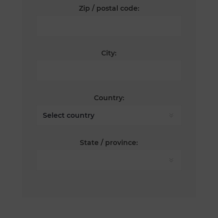
Zip / postal code:
City:
Country:
State / province: