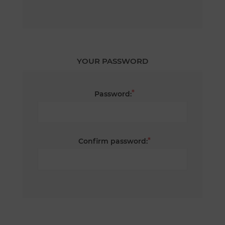
YOUR PASSWORD
*
Password:
*
Confirm password: