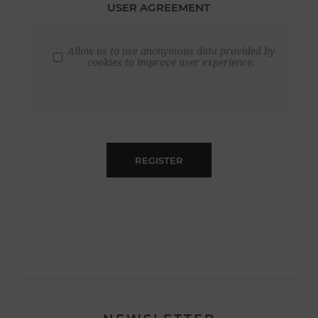
USER AGREEMENT
Allow us to use anonymous data provided by
cookies to improve user experience.
REGISTER