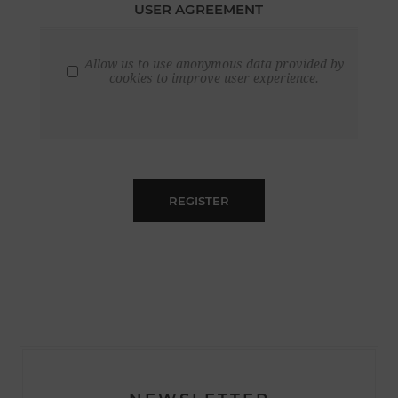
USER AGREEMENT
Allow us to use anonymous data provided by
cookies to improve user experience.
REGISTER