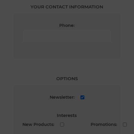
YOUR CONTACT INFORMATION
Phone:
OPTIONS
Newsletter:
Interests
New Products:
Promotions: