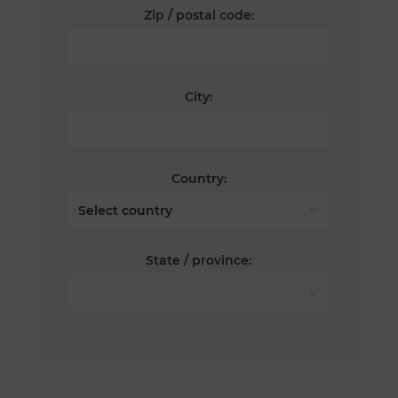
Zip / postal code:
City:
Country:
State / province: