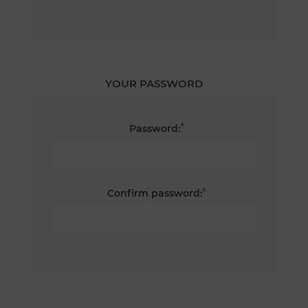
YOUR PASSWORD
*
Password:
*
Confirm password: