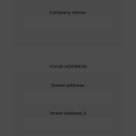
Company name:
YOUR ADDRESS
Street address:
Street address 2: