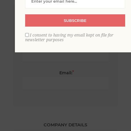
*
First name:
SUBSCRIBE
I consent to having my email kept on file for
newsletter purposes
*
Last name:
*
Email:
COMPANY DETAILS