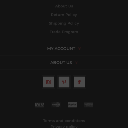
About Us
Return Policy
Shipping Policy
Trade Program
MY ACCOUNT
ABOUT US
Terms and conditions
Privacy policy