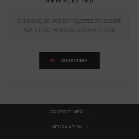
NEWSLETTER
SUBSCRIBE TO OUR NEWSLETTER TO RECEIVE
THE LATEST NEWS AND DESIGN TRENDS
SUBSCRIBE
CONTACT INFO
INFORMATION