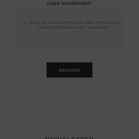
USER AGREEMENT
Allow us to use anonymous data provided by
cookies to improve user experience.
REGISTER