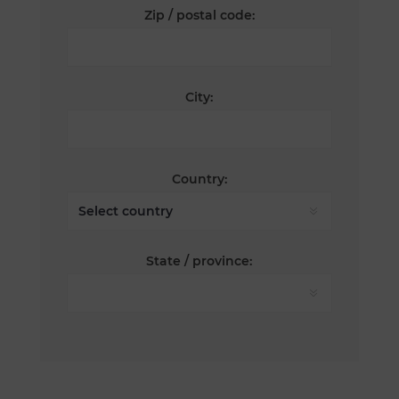
Zip / postal code:
City:
Country:
State / province: