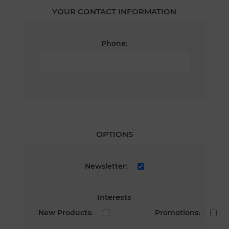
YOUR CONTACT INFORMATION
Phone:
OPTIONS
Newsletter:
Interests
New Products:
Promotions: