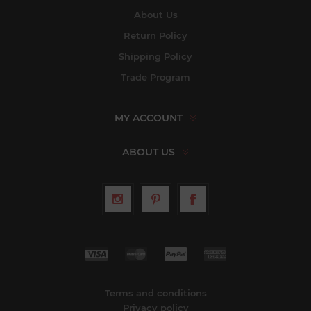
About Us
Return Policy
Shipping Policy
Trade Program
MY ACCOUNT
ABOUT US
Terms and conditions
Privacy policy