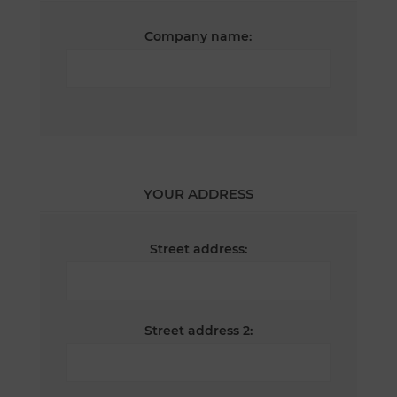
Company name:
YOUR ADDRESS
Street address:
Street address 2: