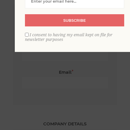
*
First name:
SUBSCRIBE
I consent to having my email kept on file for
newsletter purposes
*
Last name:
*
Email:
COMPANY DETAILS