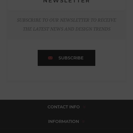
NEWSLETTER
SUBSCRIBE TO OUR NEWSLETTER TO RECEIVE
THE LATEST NEWS AND DESIGN TRENDS
SUBSCRIBE
CONTACT INFO
INFORMATION