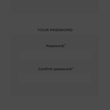
YOUR PASSWORD
*
Password:
*
Confirm password: