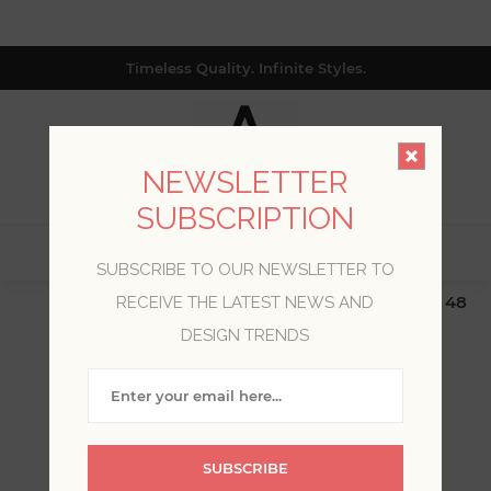
Timeless Quality. Infinite Styles.
NEWSLETTER
SUBSCRIPTION
0
SUBSCRIBE TO OUR NEWSLETTER TO
$19.99 Flat Rate | Free Shipping $500+ (Lower 48
RECEIVE THE LATEST NEWS AND
only; excl. AK, HI, PR & CA)
DESIGN TRENDS
WELCOME, PLEASE SIGN
IN!
SUBSCRIBE