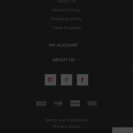
About Us
Return Policy
Shipping Policy
Trade Program
MY ACCOUNT
ABOUT US
Terms and conditions
Privacy policy