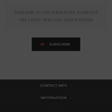
SUBSCRIBE TO OUR NEWSLETTER TO RECEIVE
THE LATEST NEWS AND DESIGN TRENDS
SUBSCRIBE
CONTACT INFO
INFORMATION