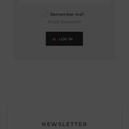
Remember me?
Forgot password?
LOG IN
NEWSLETTER