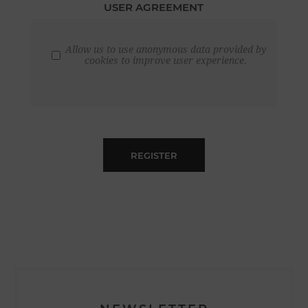
USER AGREEMENT
Allow us to use anonymous data provided by
cookies to improve user experience.
REGISTER