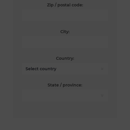
Zip / postal code:
City:
Country:
State / province: