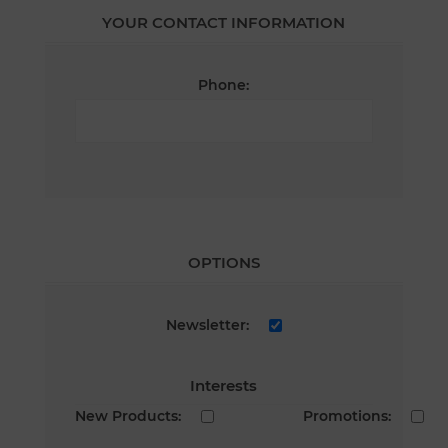
YOUR CONTACT INFORMATION
Phone:
OPTIONS
Newsletter:
Interests
New Products:
Promotions: