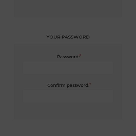
YOUR PASSWORD
*
Password:
*
Confirm password: