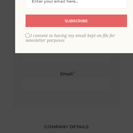
*
First name:
SUBSCRIBE
I consent to having my email kept on file for
newsletter purposes
*
Last name:
*
Email:
COMPANY DETAILS