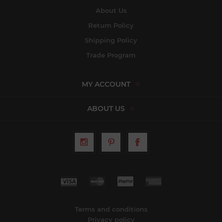
About Us
Return Policy
Shipping Policy
Trade Program
MY ACCOUNT
ABOUT US
Terms and conditions
Privacy policy