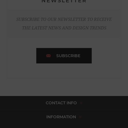
NEWSLETTER
SUBSCRIBE TO OUR NEWSLETTER TO RECEIVE
THE LATEST NEWS AND DESIGN TRENDS
SUBSCRIBE
CONTACT INFO
INFORMATION