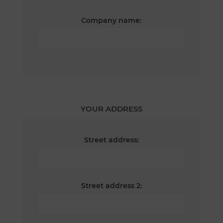
Company name:
YOUR ADDRESS
Street address:
Street address 2: