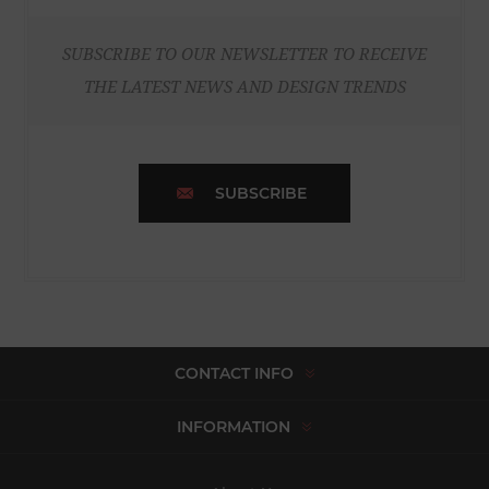
SUBSCRIBE TO OUR NEWSLETTER TO RECEIVE
THE LATEST NEWS AND DESIGN TRENDS
SUBSCRIBE
CONTACT INFO
INFORMATION