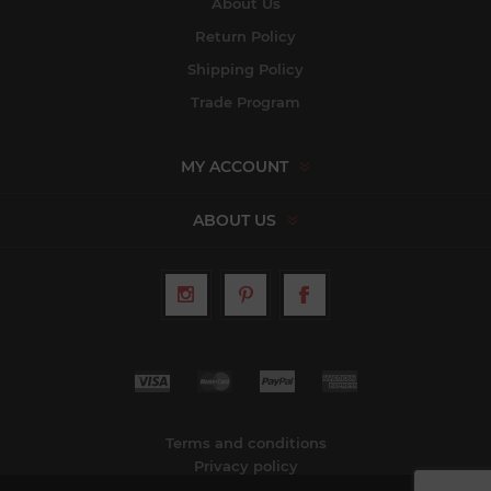
About Us
Return Policy
Shipping Policy
Trade Program
MY ACCOUNT
ABOUT US
Terms and conditions
Privacy policy