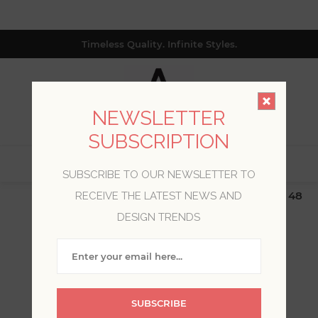
Timeless Quality. Infinite Styles.
NEWSLETTER
SUBSCRIPTION
0
SUBSCRIBE TO OUR NEWSLETTER TO
$19.99 Flat Rate | Free Shipping $500+ (Lower 48
RECEIVE THE LATEST NEWS AND
only; excl. AK, HI, PR & CA)
DESIGN TRENDS
WELCOME, PLEASE SIGN
IN!
SUBSCRIBE