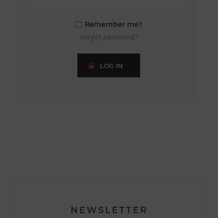
Remember me?
Forgot password?
LOG IN
NEWSLETTER