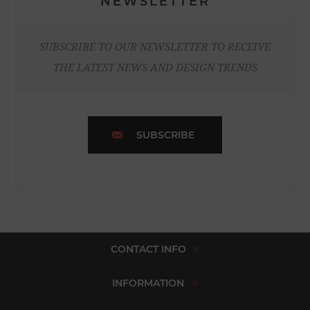
NEWSLETTER
SUBSCRIBE TO OUR NEWSLETTER TO RECEIVE
THE LATEST NEWS AND DESIGN TRENDS
SUBSCRIBE
CONTACT INFO
INFORMATION