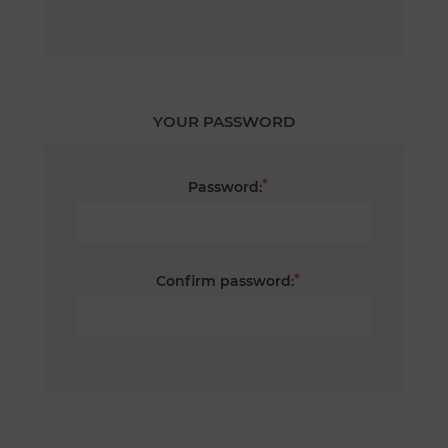
YOUR PASSWORD
*
Password:
*
Confirm password: