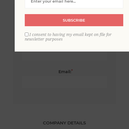
*
First name:
SUBSCRIBE
I consent to having my email kept on file for
newsletter purposes
*
Last name:
*
Email:
COMPANY DETAILS