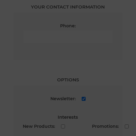
YOUR CONTACT INFORMATION
Phone:
OPTIONS
Newsletter:
Interests
New Products:
Promotions: