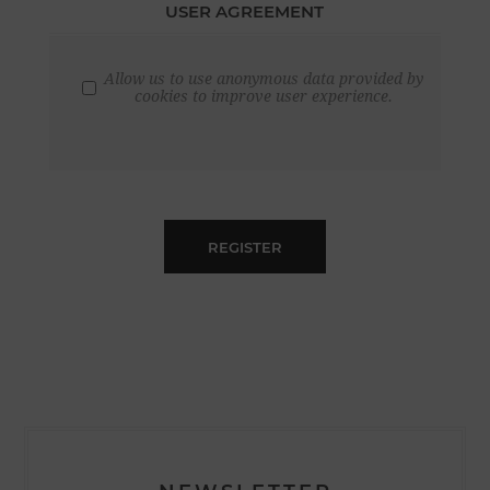
USER AGREEMENT
Allow us to use anonymous data provided by
cookies to improve user experience.
REGISTER