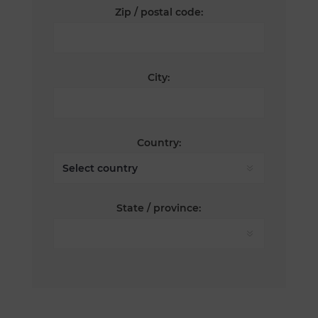
Zip / postal code:
City:
Country:
State / province: