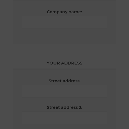
Company name:
YOUR ADDRESS
Street address:
Street address 2: