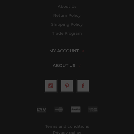
About Us
Return Policy
Shipping Policy
Trade Program
MY ACCOUNT
ABOUT US
Terms and conditions
Privacy policy